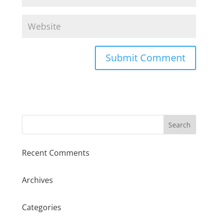
Recent Comments
Archives
Categories