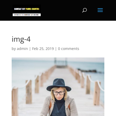
img-4
by
admin
|
Feb 25, 2019
|
0 comments