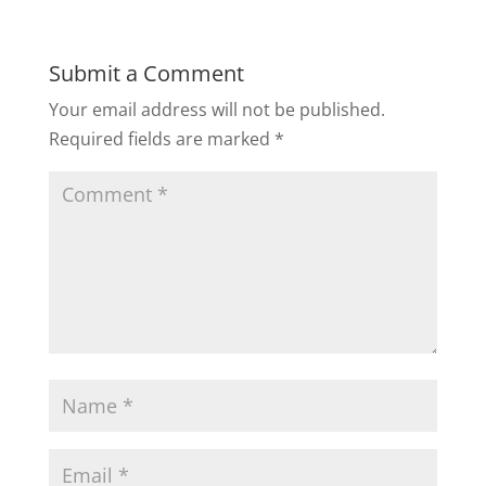
Submit a Comment
Your email address will not be published.
Required fields are marked
*